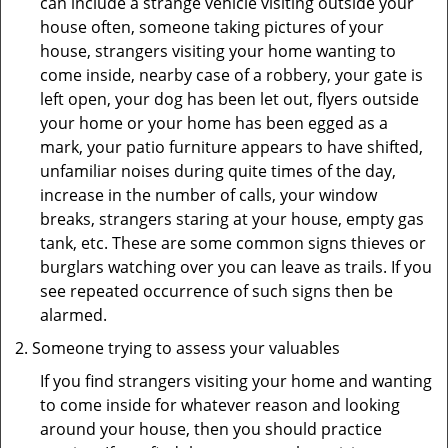
can include a strange vehicle visiting outside your
house often, someone taking pictures of your
house, strangers visiting your home wanting to
come inside, nearby case of a robbery, your gate is
left open, your dog has been let out, flyers outside
your home or your home has been egged as a
mark, your patio furniture appears to have shifted,
unfamiliar noises during quite times of the day,
increase in the number of calls, your window
breaks, strangers staring at your house, empty gas
tank, etc. These are some common signs thieves or
burglars watching over you can leave as trails. If you
see repeated occurrence of such signs then be
alarmed.
Someone trying to assess your valuables
If you find strangers visiting your home and wanting
to come inside for whatever reason and looking
around your house, then you should practice