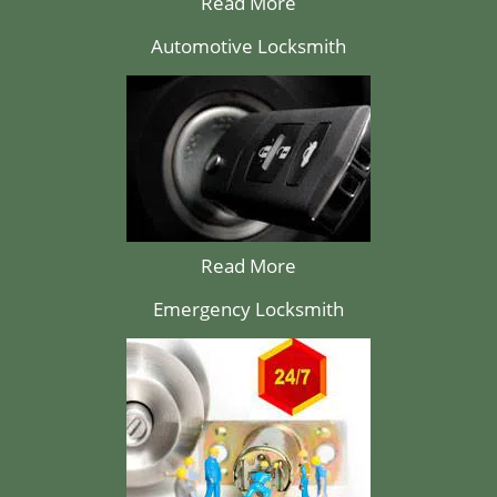
Read More
Automotive Locksmith
Read More
Emergency Locksmith