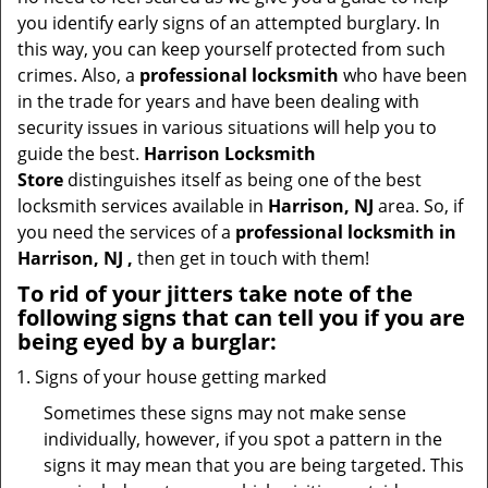
t
you identify early signs of an attempted burglary. In
i
this way, you can keep yourself protected from such
o
crimes. Also, a
professional locksmith
who have been
n
in the trade for years and have been dealing with
security issues in various situations will help you to
guide the best.
Harrison Locksmith
Store
distinguishes itself as being one of the best
locksmith services available in
Harrison, NJ
area. So, if
you need the services of a
professional locksmith in
Harrison, NJ ,
then get in touch with them!
To rid of your jitters take note of the
following signs that can tell you if you are
being eyed by a burglar:
Signs of your house getting marked
Sometimes these signs may not make sense
individually, however, if you spot a pattern in the
signs it may mean that you are being targeted. This