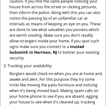
caution. If you find the same people noticing your
house from across the street or clicking pictures,
then inform the police. Along with this you can also
notice the passing by of an unfamiliar car at
intervals as means of keeping an eye on you. These
are done to see what valuables you possess which
are worth stealing. Make sure you don’t readily
allow strangers inside your home. If you spot such
signs make sure you connect to a
trusted
locksmith in Harrison, NJ
to bolster your existing
security.
Tracking your availability
Burglars would check on when you are at home and
awake and alert. For this purpose they try some
tricks like moving the patio furniture and noticing
when it’s being moved back. Making spam calls on
your home phone to see if you are absent, egging
your house to see when it’s cleaned up, tracking