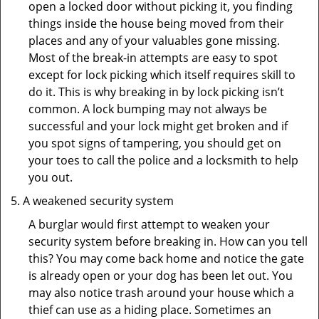
open a locked door without picking it, you finding
things inside the house being moved from their
places and any of your valuables gone missing.
Most of the break-in attempts are easy to spot
except for lock picking which itself requires skill to
do it. This is why breaking in by lock picking isn’t
common. A lock bumping may not always be
successful and your lock might get broken and if
you spot signs of tampering, you should get on
your toes to call the police and a locksmith to help
you out.
A weakened security system
A burglar would first attempt to weaken your
security system before breaking in. How can you tell
this? You may come back home and notice the gate
is already open or your dog has been let out. You
may also notice trash around your house which a
thief can use as a hiding place. Sometimes an