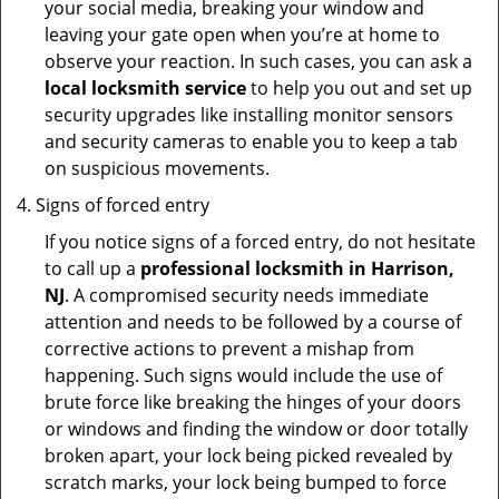
your social media, breaking your window and
leaving your gate open when you’re at home to
observe your reaction. In such cases, you can ask a
local locksmith service
to help you out and set up
security upgrades like installing monitor sensors
and security cameras to enable you to keep a tab
on suspicious movements.
Signs of forced entry
If you notice signs of a forced entry, do not hesitate
to call up a
professional locksmith in Harrison,
NJ
. A compromised security needs immediate
attention and needs to be followed by a course of
corrective actions to prevent a mishap from
happening. Such signs would include the use of
brute force like breaking the hinges of your doors
or windows and finding the window or door totally
broken apart, your lock being picked revealed by
scratch marks, your lock being bumped to force