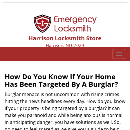
Harrison Locksmith Store
Harrison, NJ 07029
Call us:
973-317-9155
T
o
g
g
How Do You Know If Your Home
l
Has Been Targeted By A Burglar?
e
n
Burglar menace is not uncommon with rising crimes
a
hitting the news headlines every day. How do you know
v
if your property is being targeted by a burglar? It can
i
make you paranoid and while being anxious is normal
g
in anticipating danger, you have solutions as well. So,
a
no need to feel scared as we give you a guide to help