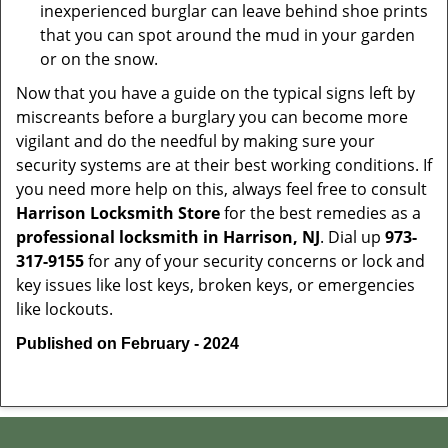
inexperienced burglar can leave behind shoe prints
that you can spot around the mud in your garden
or on the snow.
Now that you have a guide on the typical signs left by
miscreants before a burglary you can become more
vigilant and do the needful by making sure your
security systems are at their best working conditions. If
you need more help on this, always feel free to consult
Harrison Locksmith Store
for the best remedies as a
professional locksmith in Harrison, NJ
. Dial up
973-
317-9155
for any of your security concerns or lock and
key issues like lost keys, broken keys, or emergencies
like lockouts.
Published on February - 2024