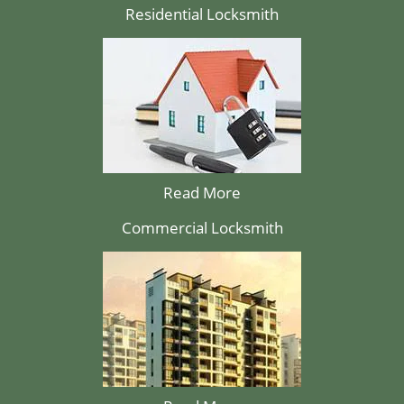
Residential Locksmith
Read More
Commercial Locksmith