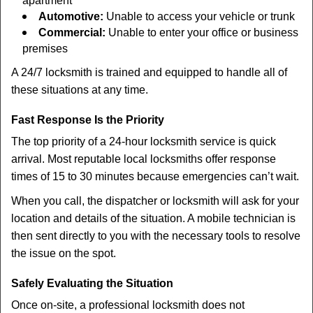
apartment
Automotive:
Unable to access your vehicle or trunk
Commercial:
Unable to enter your office or business
premises
A 24/7 locksmith is trained and equipped to handle all of
these situations at any time.
Fast Response Is the Priority
The top priority of a 24-hour locksmith service is quick
arrival. Most reputable local locksmiths offer response
times of 15 to 30 minutes because emergencies can’t wait.
When you call, the dispatcher or locksmith will ask for your
location and details of the situation. A mobile technician is
then sent directly to you with the necessary tools to resolve
the issue on the spot.
Safely Evaluating the Situation
Once on-site, a professional locksmith does not