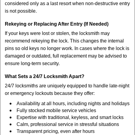
considered only as a last resort when non-destructive entry
is not possible.
Rekeying or Replacing After Entry (If Needed)
If your keys were lost or stolen, the locksmith may
recommend rekeying the lock. This changes the internal
pins so old keys no longer work. In cases where the lock is
damaged or outdated, full replacement may be advised to
ensure long-term security.
What Sets a 24/7 Locksmith Apart?
24/7 locksmiths are uniquely equipped to handle late-night
or emergency lockouts because they offer:
Availability at all hours, including nights and holidays
Fully stocked mobile service vehicles
Expertise with traditional, keyless, and smart locks
Calm, professional service in stressful situations
Transparent pricing, even after hours