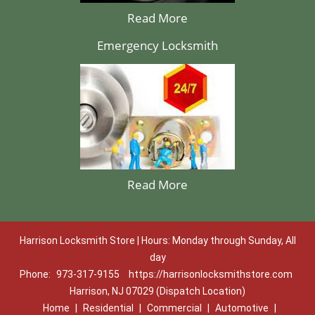
Read More
Emergency Locksmith
Read More
Harrison Locksmith Store | Hours: Monday through Sunday, All
day
Phone:
973-317-9155
https://harrisonlocksmithstore.com
Harrison, NJ 07029 (Dispatch Location)
Home
|
Residential
|
Commercial
|
Automotive
|