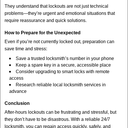
They understand that lockouts are not just technical
problems—they’re urgent and emotional situations that
require reassurance and quick solutions.
How to Prepare for the Unexpected
Even if you’re not currently locked out, preparation can
save time and stress:
Save a trusted locksmith’s number in your phone
Keep a spare key in a secure, accessible place
Consider upgrading to smart locks with remote
access
Research reliable local locksmith services in
advance
Conclusion
After-hours lockouts can be frustrating and stressful, but
they don’t have to be disastrous. With a reliable 24/7
locksmith, you can regain access quickly, safely, and