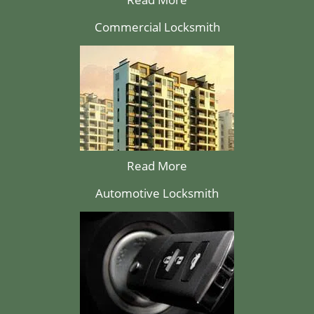
Commercial Locksmith
Read More
Automotive Locksmith