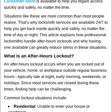
t
Locksmith Store
is available to help you regain access
i
quickly and safely, no matter the time.
o
Situations like these are more common than most people
n
realize. That’s why locksmith services are available 24/7 to
help you get back inside quickly and safely, no matter the
time of day or night. This article explains how professional
locksmiths handle after-hours lockouts and why having
one available can greatly reduce stress in these situations.
What Is an After-Hours Lockout?
An after-hours lockout occurs when you are locked out of
your vehicle, home, or workplace outside regular business
hours—typically late at night, early morning, weekends, or
holidays. Since most services are closed during these
times, finding help can be challenging.
Common lockout situations include:
Residential:
Unable to enter your house or