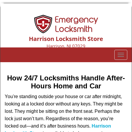
Harrison Locksmith Store
Harrison, NJ 07029
Call us:
973-317-9155
T
o
g
g
How 24/7 Locksmiths Handle After-
l
Hours Home and Car
e
n
You're standing outside your house or car after midnight,
a
looking at a locked door without any keys. They might be
v
lost. They might be sitting on the front seat. Perhaps the
i
lock just won’t turn. Regardless of the reason, you’re
g
locked out—and it’s after business hours.
Harrison
a