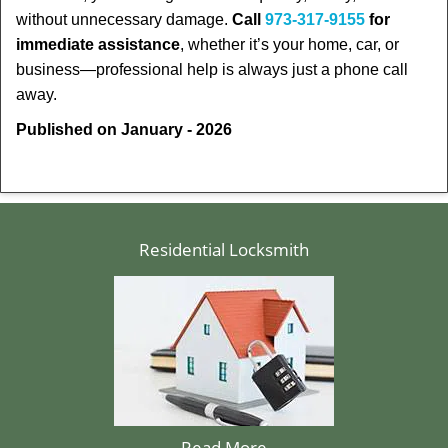
without unnecessary damage.
Call
973-317-9155
for
immediate assistance
, whether it’s your home, car, or
business—professional help is always just a phone call
away.
Published on January - 2026
Residential Locksmith
Read More