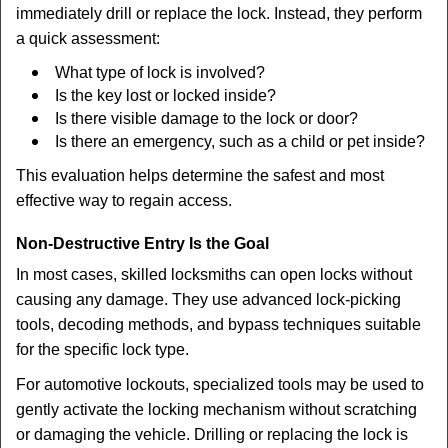
immediately drill or replace the lock. Instead, they perform
a quick assessment:
What type of lock is involved?
Is the key lost or locked inside?
Is there visible damage to the lock or door?
Is there an emergency, such as a child or pet inside?
This evaluation helps determine the safest and most
effective way to regain access.
Non-Destructive Entry Is the Goal
In most cases, skilled locksmiths can open locks without
causing any damage. They use advanced lock-picking
tools, decoding methods, and bypass techniques suitable
for the specific lock type.
For automotive lockouts, specialized tools may be used to
gently activate the locking mechanism without scratching
or damaging the vehicle. Drilling or replacing the lock is