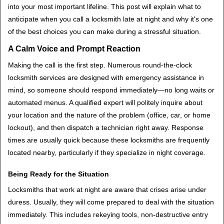
t
into your most important lifeline. This post will explain what to
i
anticipate when you call a locksmith late at night and why it's one
o
of the best choices you can make during a stressful situation.
n
A Calm Voice and Prompt Reaction
Making the call is the first step. Numerous round-the-clock
locksmith services are designed with emergency assistance in
mind, so someone should respond immediately—no long waits or
automated menus. A qualified expert will politely inquire about
your location and the nature of the problem (office, car, or home
lockout), and then dispatch a technician right away. Response
times are usually quick because these locksmiths are frequently
located nearby, particularly if they specialize in night coverage.
Being Ready for the Situation
Locksmiths that work at night are aware that crises arise under
duress. Usually, they will come prepared to deal with the situation
immediately. This includes rekeying tools, non-destructive entry