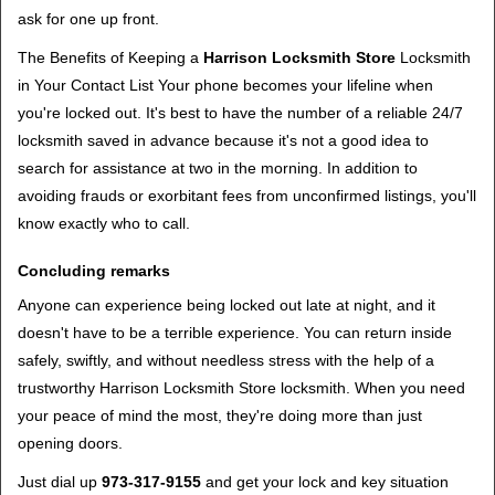
ask for one up front.
The Benefits of Keeping a
Harrison Locksmith Store
Locksmith
in Your Contact List Your phone becomes your lifeline when
you're locked out. It's best to have the number of a reliable 24/7
locksmith saved in advance because it's not a good idea to
search for assistance at two in the morning. In addition to
avoiding frauds or exorbitant fees from unconfirmed listings, you'll
know exactly who to call.
Concluding remarks
Anyone can experience being locked out late at night, and it
doesn't have to be a terrible experience. You can return inside
safely, swiftly, and without needless stress with the help of a
trustworthy Harrison Locksmith Store locksmith. When you need
your peace of mind the most, they're doing more than just
opening doors.
Just dial up
973-317-9155
and get your lock and key situation