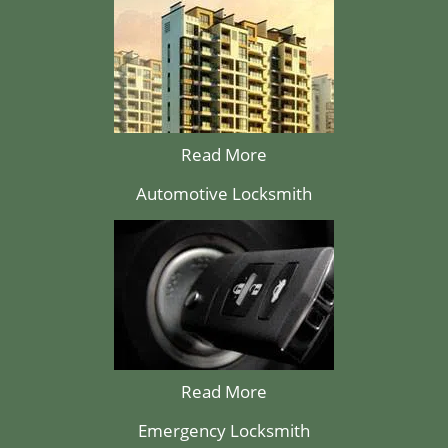
Read More
Automotive Locksmith
Read More
Emergency Locksmith