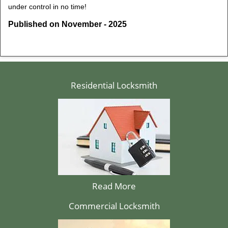
under control in no time!
Published on November - 2025
Residential Locksmith
Read More
Commercial Locksmith