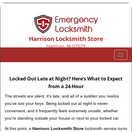
Harrison Locksmith Store
Harrison, NJ 07029
Call us:
973-317-9155
T
o
g
g
Locked Out Late at Night? Here’s What to Expect
l
from a 24-Hour
e
n
The streets are silent, it's late, and all of a sudden you realize
a
you've lost your keys. Being locked out at night is never
v
convenient, and it frequently feels extremely unsafe, whether
i
you're standing outside your house or next to your locked car.
g
a
At this point, a
Harrison Locksmith Store
locksmith service turns