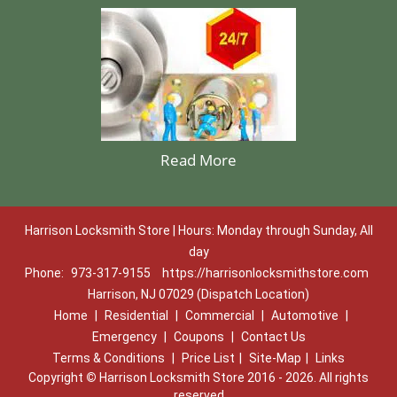
Read More
Harrison Locksmith Store | Hours: Monday through Sunday, All
day
Phone:
973-317-9155
https://harrisonlocksmithstore.com
Harrison, NJ 07029 (Dispatch Location)
Home
|
Residential
|
Commercial
|
Automotive
|
Emergency
|
Coupons
|
Contact Us
Terms & Conditions
|
Price List
|
Site-Map
|
Links
Copyright
©
Harrison Locksmith Store 2016 - 2026. All rights
reserved