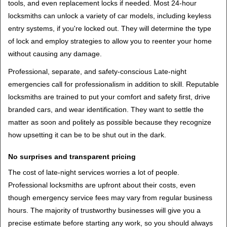
tools, and even replacement locks if needed. Most 24-hour
locksmiths can unlock a variety of car models, including keyless
entry systems, if you're locked out. They will determine the type
of lock and employ strategies to allow you to reenter your home
without causing any damage.
Professional, separate, and safety-conscious Late-night
emergencies call for professionalism in addition to skill. Reputable
locksmiths are trained to put your comfort and safety first, drive
branded cars, and wear identification. They want to settle the
matter as soon and politely as possible because they recognize
how upsetting it can be to be shut out in the dark.
No surprises and transparent pricing
The cost of late-night services worries a lot of people.
Professional locksmiths are upfront about their costs, even
though emergency service fees may vary from regular business
hours. The majority of trustworthy businesses will give you a
precise estimate before starting any work, so you should always