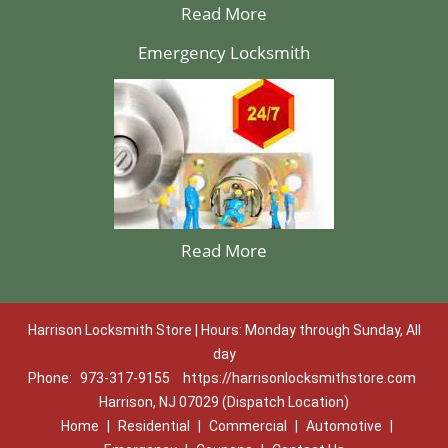
Read More
Emergency Locksmith
Read More
Harrison Locksmith Store | Hours: Monday through Sunday, All
day
Phone:
973-317-9155
https://harrisonlocksmithstore.com
Harrison, NJ 07029 (Dispatch Location)
Home
|
Residential
|
Commercial
|
Automotive
|