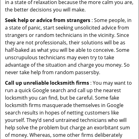
in a state of relaxation because the more calm you are,
the better decisions you will make.
Seek help or advice from strangers
: Some people, in
a state of panic, start seeking unsolicited advice from
strangers or random technicians in the vicinity. Since
they are not professionals, their solutions will be as
half-baked as what you will be able to conceive. Some
unscrupulous technicians may even try to take
advantage of the situation and charge you money. So
never take help from random passersby.
Call up unreliable locksmith firms
: You may want to
run a quick Google search and call up the nearest
locksmith you can find, but be careful. Some fake
locksmith firms masquerade themselves in Google
search results in hopes of netting customers like
yourself. They’d send untrained technicians who will
help solve the problem but charge an exorbitant sum
of money. Whereas, some other firms deliberately