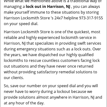
While what we mentioned above is a traditional way of
managing a
lock out in Harrison, NJ
, you can always
make yourself immune to these situations by storing
Harrison Locksmith Store ’s 24x7 helpline 973-317-9155
on your speed dial.
Harrison Locksmith Store is one of the quickest, most
reliable and highly experienced locksmith service in
Harrison, NJ that specializes in providing swift services
during emergency situations such as a lock outs. Over
the years, we have dispatched our highly qualified
locksmiths to rescue countless customers facing lock
out situations and they have never once returned
without providing satisfactory remedial solutions to
our clients.
So, save our number on your speed dial and you will
never have to worry during a lockout because we
provide solutions almost anywhere in Harrison, NJ and
at any hour of the day.