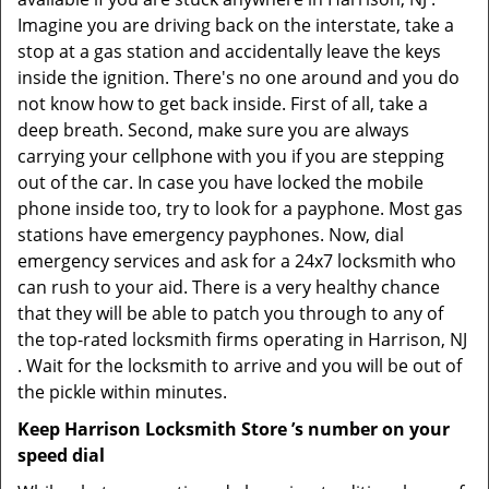
Imagine you are driving back on the interstate, take a
stop at a gas station and accidentally leave the keys
inside the ignition. There's no one around and you do
not know how to get back inside. First of all, take a
deep breath. Second, make sure you are always
carrying your cellphone with you if you are stepping
out of the car. In case you have locked the mobile
phone inside too, try to look for a payphone. Most gas
stations have emergency payphones. Now, dial
emergency services and ask for a 24x7 locksmith who
can rush to your aid. There is a very healthy chance
that they will be able to patch you through to any of
the top-rated locksmith firms operating in Harrison, NJ
. Wait for the locksmith to arrive and you will be out of
the pickle within minutes.
Keep Harrison Locksmith Store ’s number on your
speed dial