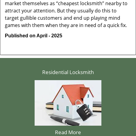
market themselves as “cheapest locksmith” nearby to
attract your attention. But they usually do this to
target gullible customers and end up playing mind
games with them when they are in need of a quick fix.
Published on April - 2025
Residential Locksmith
Read More