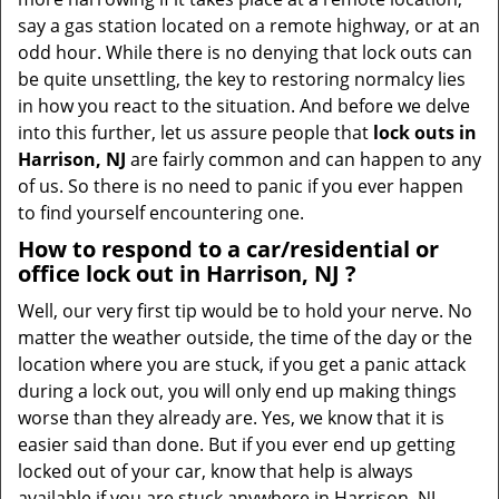
t
say a gas station located on a remote highway, or at an
i
odd hour. While there is no denying that lock outs can
o
be quite unsettling, the key to restoring normalcy lies
n
in how you react to the situation. And before we delve
into this further, let us assure people that
lock outs in
Harrison, NJ
are fairly common and can happen to any
of us. So there is no need to panic if you ever happen
to find yourself encountering one.
How to respond to a car/residential or
office
lock out in Harrison, NJ
?
Well, our very first tip would be to hold your nerve. No
matter the weather outside, the time of the day or the
location where you are stuck, if you get a panic attack
during a lock out, you will only end up making things
worse than they already are. Yes, we know that it is
easier said than done. But if you ever end up getting
locked out of your car, know that help is always
available if you are stuck anywhere in Harrison, NJ .