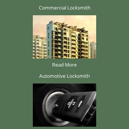
Commercial Locksmith
Read More
Automotive Locksmith