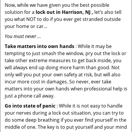
Now, while we have given you the best possible
solution for a
lock out in Harrison, NJ ,
let’s also tell
you what NOT to do if you ever get stranded outside
your home or car…
You must never …
Take matters into own hands
: While it may be
tempting to just smash the window, pry out the lock or
take other extreme measures to get back inside, you
will always end up doing more harm than good. Not
only will you put your own safety at risk, but will also
incur more cost in damages. So never, ever take
matters into your own hands when professional help is
just a phone call away.
Go into state of panic
: While it is not easy to handle
your nerves during a lock out situation, you can try to
do some deep breathing if you ever find yourself in the
middle of one. The key is to put yourself and your mind