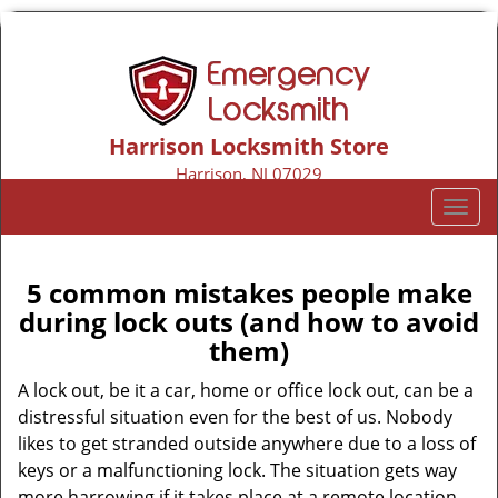
Harrison Locksmith Store
Harrison, NJ 07029
Call us:
973-317-9155
T
o
g
g
5 common mistakes people make
l
during lock outs (and how to avoid
e
them)
n
a
A lock out, be it a car, home or office lock out, can be a
v
distressful situation even for the best of us. Nobody
i
likes to get stranded outside anywhere due to a loss of
g
keys or a malfunctioning lock. The situation gets way
a
more harrowing if it takes place at a remote location,