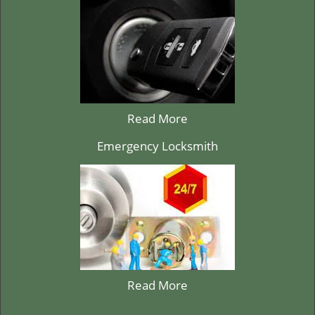
Read More
Emergency Locksmith
Read More