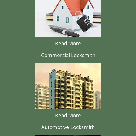
Read More
Commercial Locksmith
Read More
Automotive Locksmith