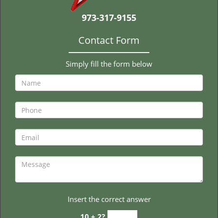
t
i
973-317-9155
o
n
Contact Form
Simply fill the form below
Insert the correct answer
10 + 2?