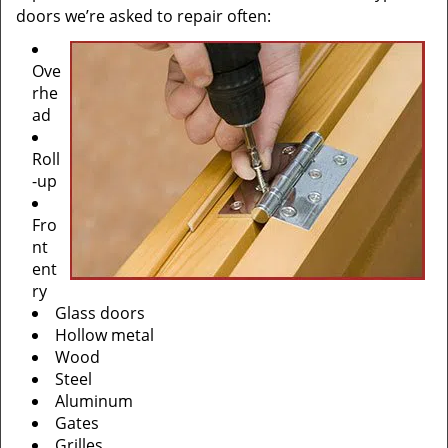
doors we’re asked to repair often:
Ove
rhe
ad
Roll
-up
Fro
nt
ent
ry
Glass doors
Hollow metal
Wood
Steel
Aluminum
Gates
Grilles