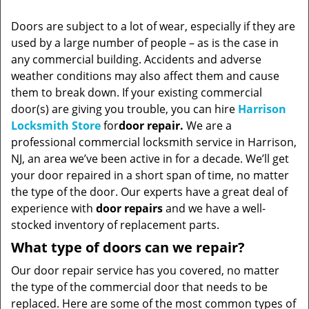
Doors are subject to a lot of wear, especially if they are
used by a large number of people – as is the case in
any commercial building. Accidents and adverse
weather conditions may also affect them and cause
them to break down. If your existing commercial
door(s) are giving you trouble, you can hire
Harrison
Locksmith Store
for
door repair.
We are a
professional commercial locksmith service in Harrison,
NJ, an area we’ve been active in for a decade. We’ll get
your door repaired
in a short span of time, no matter
the type of the door. Our experts have a great deal of
experience with
door repairs
and we have a well-
stocked inventory of replacement parts.
What type of doors can we repair?
Our door repair service has you covered, no matter
the type of the commercial door that needs to be
replaced. Here are some of the most common types of