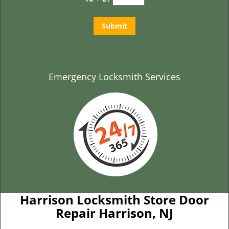
Emergency Locksmith Services
Harrison Locksmith Store Door
Repair Harrison, NJ