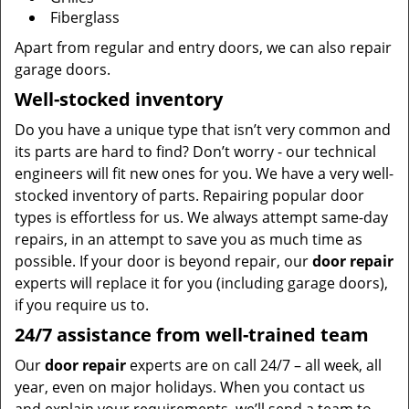
Fiberglass
Apart from regular and entry doors, we can also repair
garage doors.
Well-stocked inventory
Do you have a unique type that isn’t very common and
its parts are hard to find? Don’t worry - our technical
engineers will fit new ones for you. We have a very well-
stocked inventory of parts. Repairing popular door
types is effortless for us. We always attempt same-day
repairs, in an attempt to save you as much time as
possible. If your door is beyond repair, our
door repair
experts will replace it for you (including garage doors),
if you require us to.
24/7 assistance from well-trained team
Our
door repair
experts are on call 24/7 – all week, all
year, even on major holidays. When you contact us