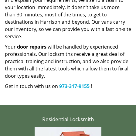
and explain your requirements, we’ll send a team to
your location immediately. It doesn’t take us more
than 30 minutes, most of the times, to get to
destinations in Harrison and beyond. Our vans carry
our inventory, so we can provide you with a fast on-site
service.
Your
door repairs
will be handled by experienced
professionals. Our locksmiths receive a great deal of
practical training and instruction, and we also provide
them with all the latest tools which allow them to fix all
door types easily.
Get in touch with us on
973-317-9155
!
Residential Locksmith